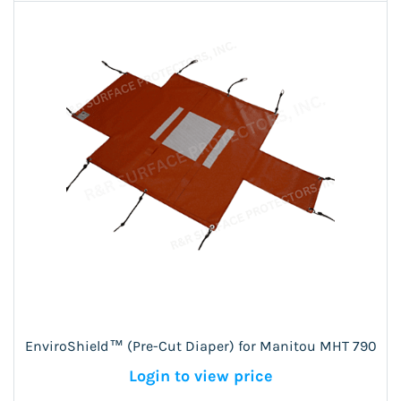
EnviroShield™ (Pre-Cut Diaper) for Manitou MHT 790
Login to view price