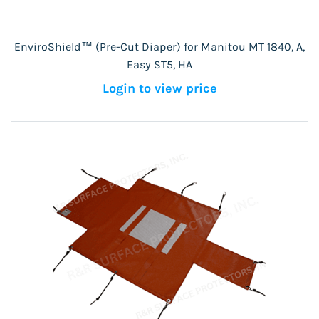
EnviroShield™ (Pre-Cut Diaper) for Manitou MT 1840, A,
Easy ST5, HA
Login to view price