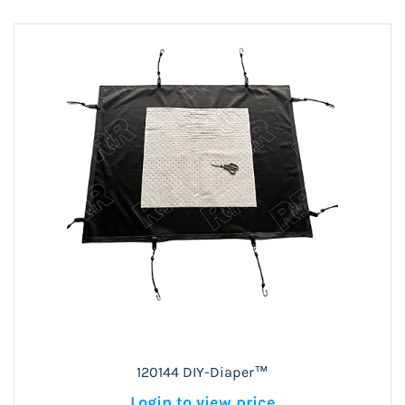
120144 DIY-Diaper™
Login to view price