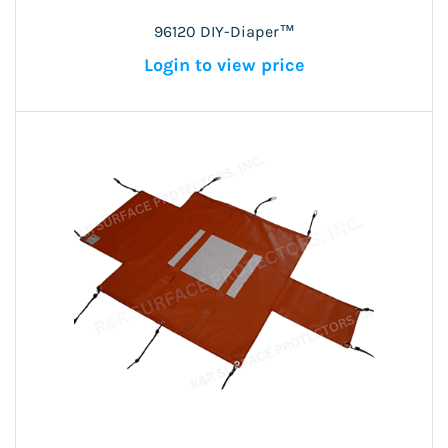
96120 DIY-Diaper™
Login to view price