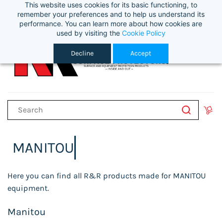
This website uses cookies for its basic functioning, to
Sign In
remember your preferences and to help us understand its
performance. You can learn more about how cookies are
used by visiting the
Cookie Policy
Decline
Accept
MANITOU
Here you can find all R&R products made for MANITOU
equipment.
Manitou