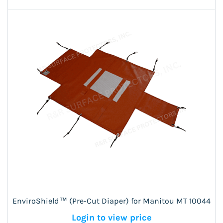
EnviroShield™ (Pre-Cut Diaper) for Manitou MT 10044
Login to view price