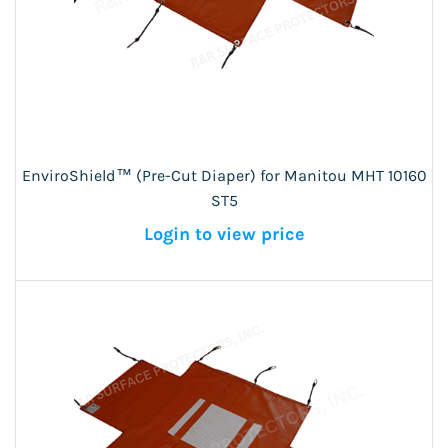
EnviroShield™ (Pre-Cut Diaper) for Manitou MHT 10160
ST5
Login to view price