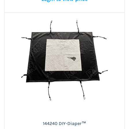
144240 DIY-Diaper™