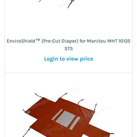
EnviroShield™ (Pre-Cut Diaper) for Manitou MHT 10135
ST5
Login to view price