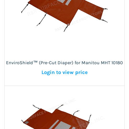
EnviroShield™ (Pre-Cut Diaper) for Manitou MHT 10180
Login to view price