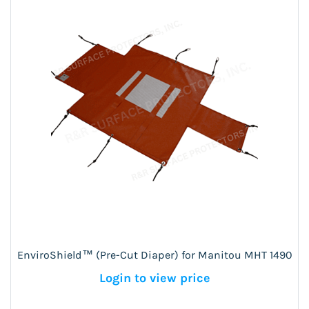
EnviroShield™ (Pre-Cut Diaper) for Manitou MHT 1490
Login to view price