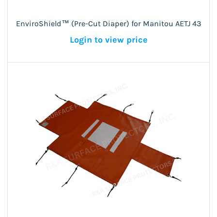
EnviroShield™ (Pre-Cut Diaper) for Manitou AETJ 43
Login to view price