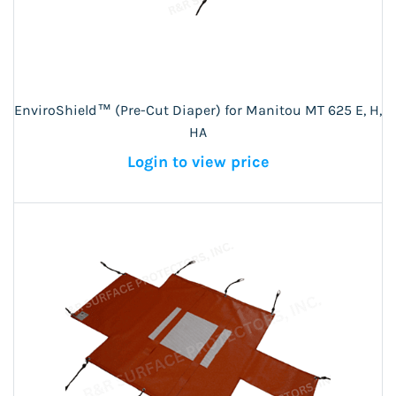
EnviroShield™ (Pre-Cut Diaper) for Manitou MT 625 E, H,
HA
Login to view price