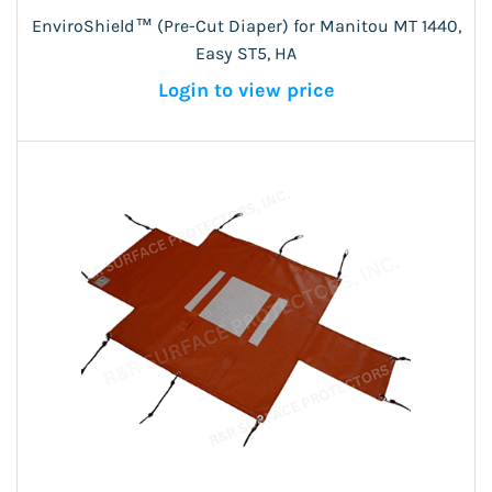
EnviroShield™ (Pre-Cut Diaper) for Manitou MT 1440,
Easy ST5, HA
Login to view price