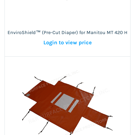
EnviroShield™ (Pre-Cut Diaper) for Manitou MT 420 H
Login to view price