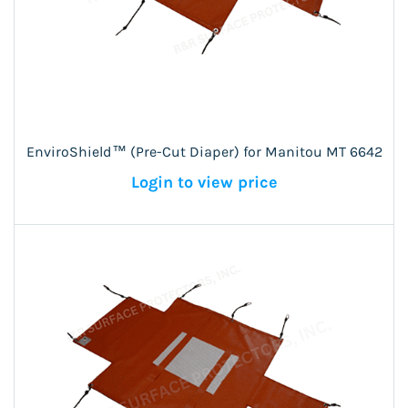
EnviroShield™ (Pre-Cut Diaper) for Manitou MT 6642
Login to view price