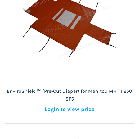
EnviroShield™ (Pre-Cut Diaper) for Manitou MHT 11250
ST5
Login to view price