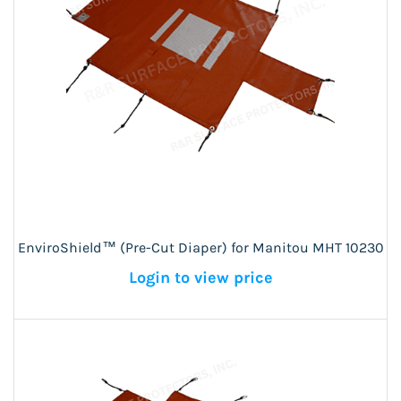
EnviroShield™ (Pre-Cut Diaper) for Manitou MHT 10230
Login to view price