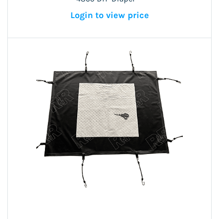
Login to view price