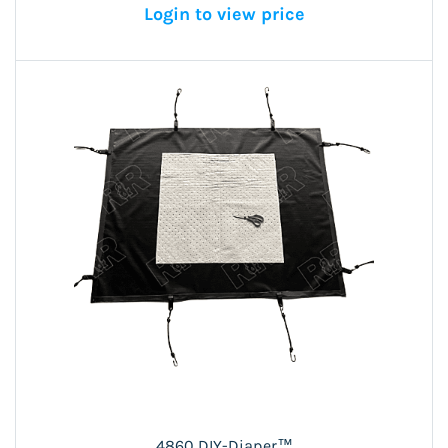
Login to view price
4860 DIY-Diaper™