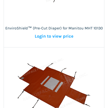
EnviroShield™ (Pre-Cut Diaper) for Manitou MHT 10130
Login to view price