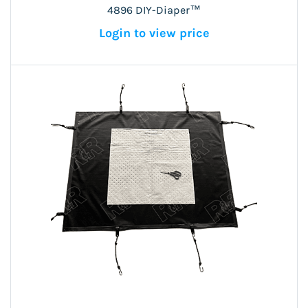
4896 DIY-Diaper™
Login to view price