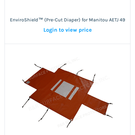
EnviroShield™ (Pre-Cut Diaper) for Manitou AETJ 49
Login to view price