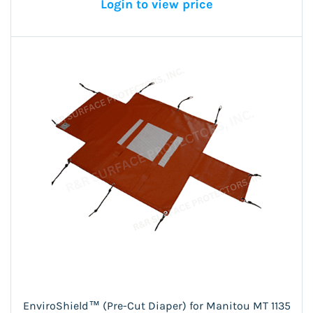
Login to view price
EnviroShield™ (Pre-Cut Diaper) for Manitou MT 1135