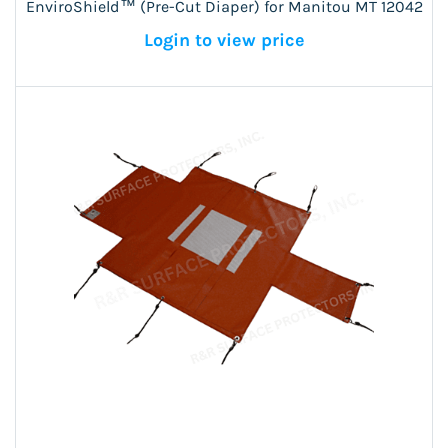
EnviroShield™ (Pre-Cut Diaper) for Manitou MT 12042
Login to view price