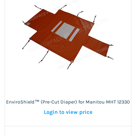
EnviroShield™ (Pre-Cut Diaper) for Manitou MHT 12330
Login to view price