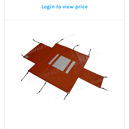
Login to view price