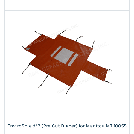
EnviroShield™ (Pre-Cut Diaper) for Manitou MT 10055