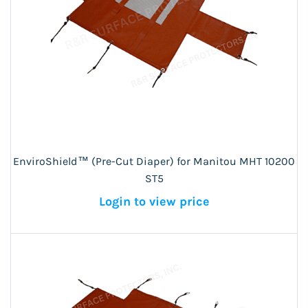
EnviroShield™ (Pre-Cut Diaper) for Manitou MHT 10200
ST5
Login to view price