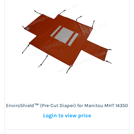
EnviroShield™ (Pre-Cut Diaper) for Manitou MHT 14350
Login to view price