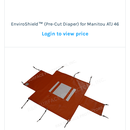
EnviroShield™ (Pre-Cut Diaper) for Manitou ATJ 46
Login to view price