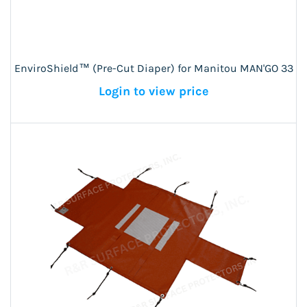
EnviroShield™ (Pre-Cut Diaper) for Manitou MAN'GO 33
Login to view price