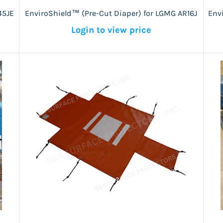
45JE
EnviroShield™ (Pre-Cut Diaper) for LGMG AR16J
Env
Login to view price