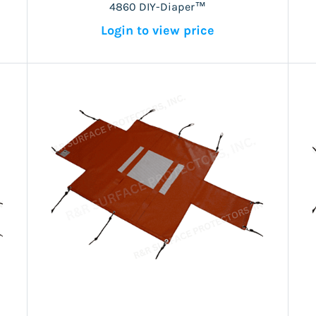
4860 DIY-Diaper™
Login to view price