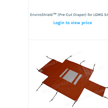
EnviroShield™ (Pre-Cut Diaper) for LGMG S
Login to view price