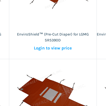
G
EnviroShield™ (Pre-Cut Diaper) for LGMG
Envi
SR5390D
Login to view price