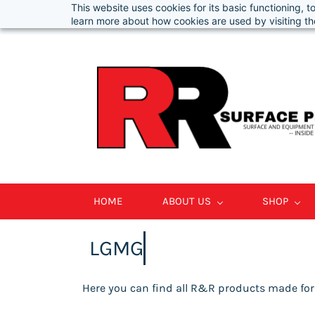
This website uses cookies for its basic functioning,
Info@RRSurfacePros.com
877-847-3178
learn more about how cookies are used by visiting t
HOME
ABOUT US
SHOP
LGMG
Here you can find all R&R products made fo