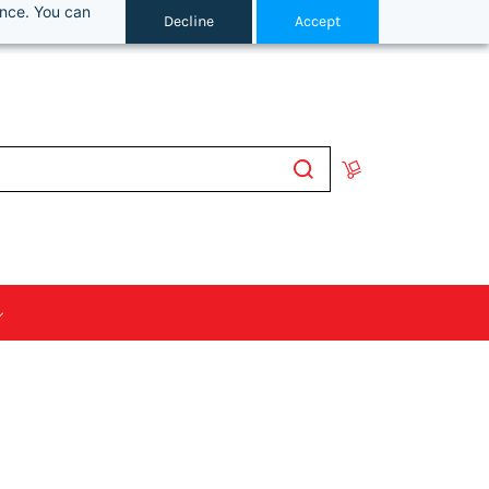
ance. You can
Decline
Accept
Sign In