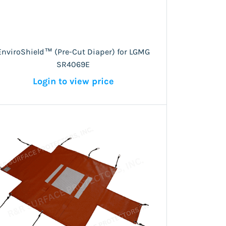
EnviroShield™ (Pre-Cut Diaper) for LGMG
SR4069E
Login to view price