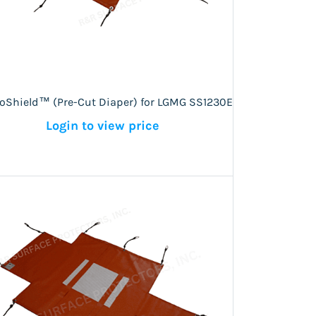
roShield™ (Pre-Cut Diaper) for LGMG SS1230E
Login to view price