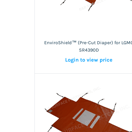
EnviroShield™ (Pre-Cut Diaper) for LGM
SR4390D
Login to view price