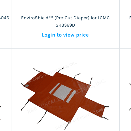
4046
EnviroShield™ (Pre-Cut Diaper) for LGMG
SR3369D
Login to view price