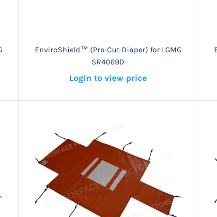
G
EnviroShield™ (Pre-Cut Diaper) for LGMG
SR4069D
Login to view price