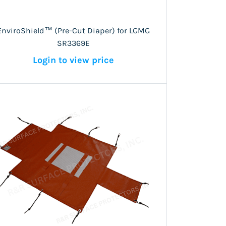
EnviroShield™ (Pre-Cut Diaper) for LGMG
SR3369E
Login to view price