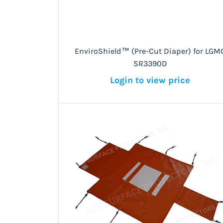
EnviroShield™ (Pre-Cut Diaper) for LGM
SR3390D
Login to view price