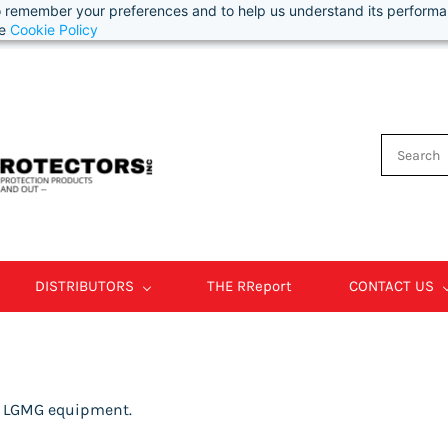
 to remember your preferences and to help us understand its perform
he
Cookie Policy
DISTRIBUTORS
THE RReport
CONTACT US
r LGMG equipment.