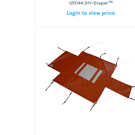
120144 DIY-Diaper™
Login to view price