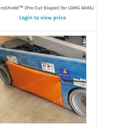
iroShield™ (Pre-Cut Diaper) for LGMG AR45J
Login to view price