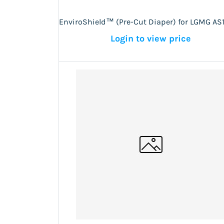
EnviroShield™ (Pre-Cut Diaper) for LGMG AS
Login to view price