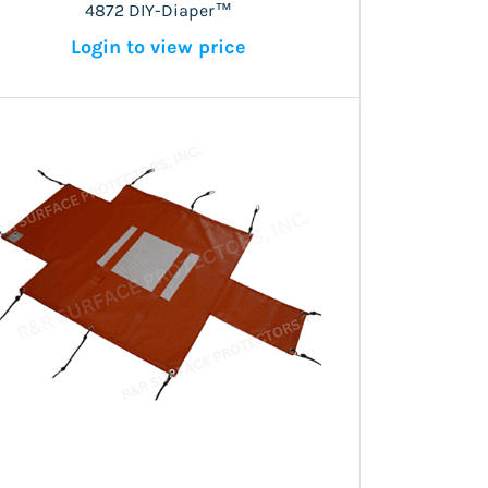
4872 DIY-Diaper™
Login to view price