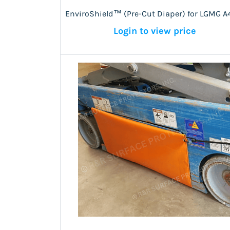
EnviroShield™ (Pre-Cut Diaper) for LGMG A
Login to view price