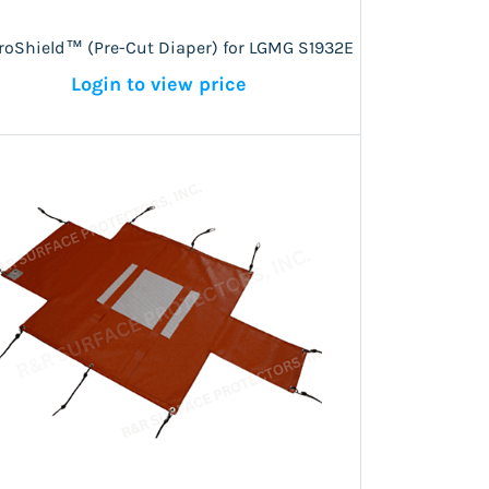
roShield™ (Pre-Cut Diaper) for LGMG S1932E
Login to view price