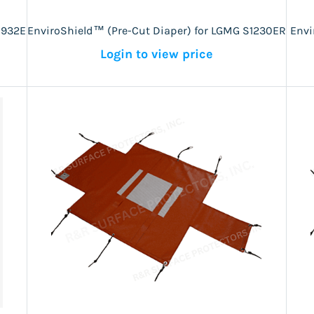
1932E
EnviroShield™ (Pre-Cut Diaper) for LGMG S1230ER
Envi
Login to view price