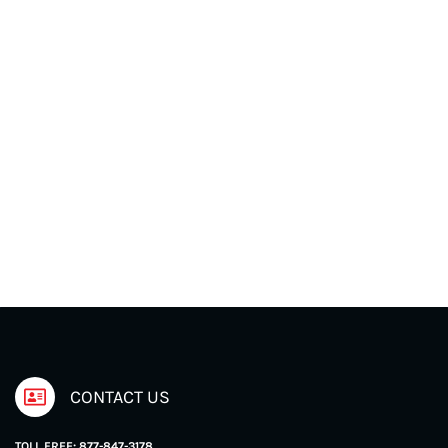
CONTACT US
TOLL FREE: 877-847-3178