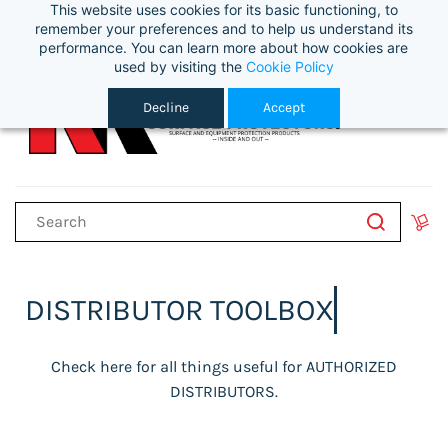
This website uses cookies for its basic functioning, to
Sign In
remember your preferences and to help us understand its
performance. You can learn more about how cookies are
used by visiting the
Cookie Policy
Decline
Accept
DISTRIBUTOR TOOLBOX
Check here for all things useful for AUTHORIZED
DISTRIBUTORS.