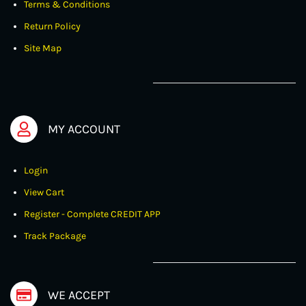
Terms & Conditions
Return Policy
Site Map
MY ACCOUNT
Login
View Cart
Register - Complete CREDIT APP
Track Package
WE ACCEPT