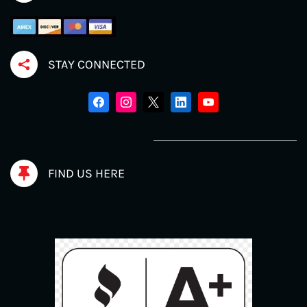
STAY CONNECTED
FIND US HERE