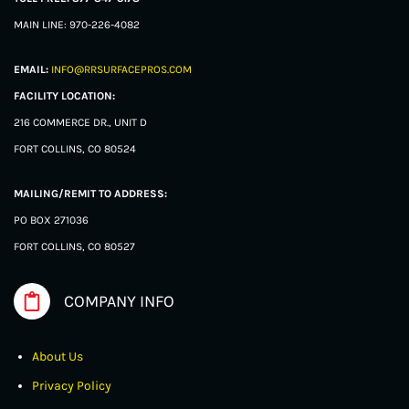
MAIN LINE: 970-226-4082
EMAIL:
INFO@RRSURFACEPROS.COM
FACILITY LOCATION:
216 COMMERCE DR., UNIT D
FORT COLLINS, CO 80524
MAILING/REMIT TO ADDRESS:
PO BOX 271036
FORT COLLINS, CO 80527
COMPANY INFO
About Us
Privacy Policy